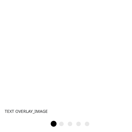
TEXT OVERLAY_IMAGE