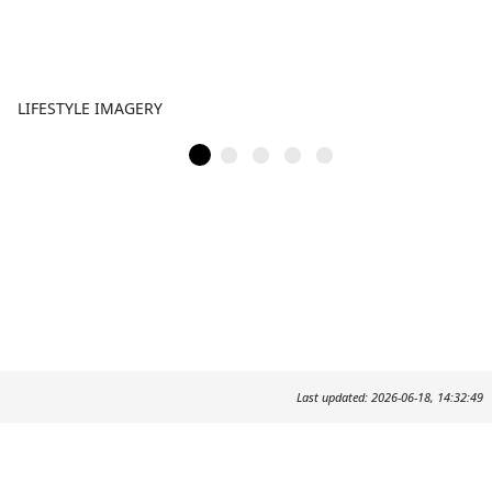
LIFESTYLE IMAGERY
Last updated: 2026-06-18, 14:32:49