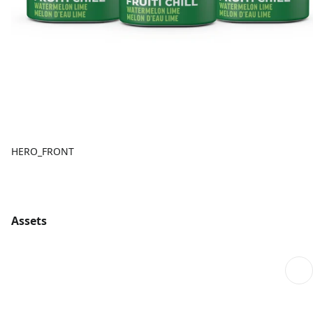
HERO_FRONT
Assets