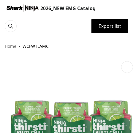
2026_NEW EMG Catalog
Export list
Home
WCFWTLAMC