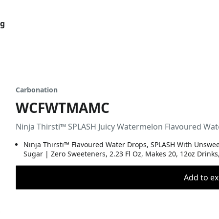
og
Carbonation
WCFWTMAMC
Ninja Thirsti™ SPLASH Juicy Watermelon Flavoured 
Ninja Thirsti™ Flavoured Water Drops, SPLASH With Unsweet
Sugar | Zero Sweeteners, 2.23 Fl Oz, Makes 20, 12oz Drinks
Add to ex