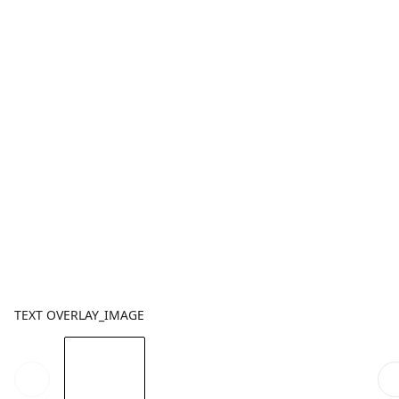
TEXT OVERLAY_IMAGE