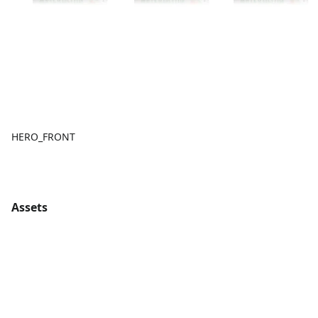
HERO_FRONT
Assets