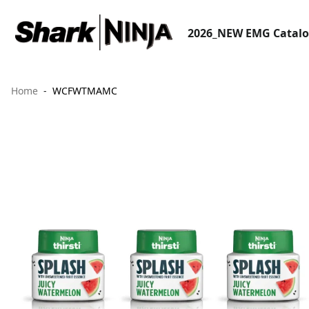
2026_NEW EMG Catal
Home
WCFWTMAMC