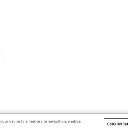
n your device to enhance site navigation, analyze
Cookies Se