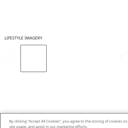
LIFESTYLE IMAGERY
By clicking “Accept All Cookies”, you agree to the storing of cookies o
site usage, and assist in our marketing efforts.