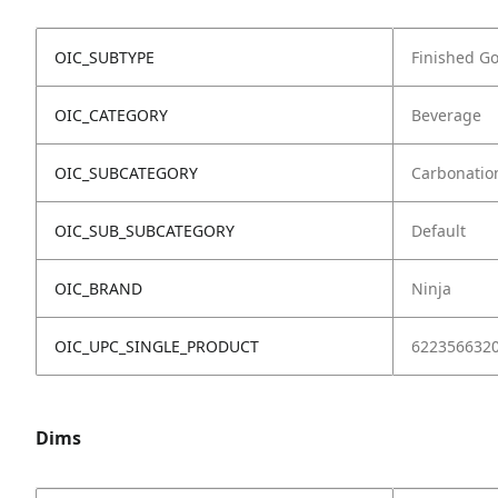
OIC_SUBTYPE
Finished G
OIC_CATEGORY
Beverage
OIC_SUBCATEGORY
Carbonatio
OIC_SUB_SUBCATEGORY
Default
OIC_BRAND
Ninja
OIC_UPC_SINGLE_PRODUCT
622356632
Dims