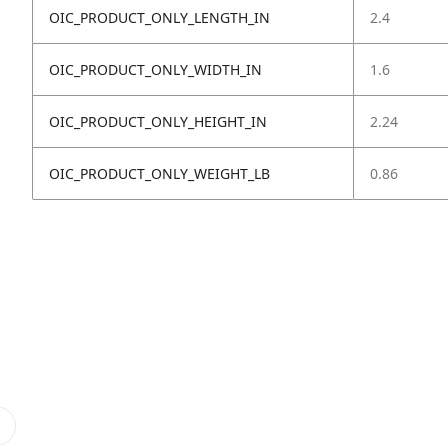
OIC_PRODUCT_ONLY_LENGTH_IN
2.4
OIC_PRODUCT_ONLY_WIDTH_IN
1.6
OIC_PRODUCT_ONLY_HEIGHT_IN
2.24
OIC_PRODUCT_ONLY_WEIGHT_LB
0.86