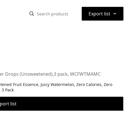
⌃
Export list
Water Drops (Unsweetened),3 pack, WCFWTMAMC
ened Fruit Essence, Juicy Watermelon, Zero Calories, Zero
, 3 Pack
port list