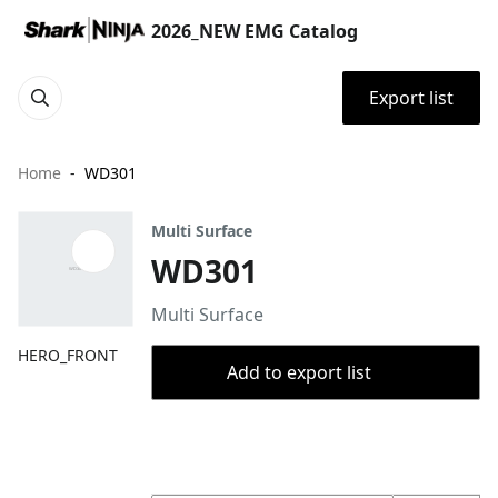
2026_NEW EMG Catalog
Export list
Home
WD301
Multi Surface
WD301
Multi Surface
HERO_FRONT
Add to export list