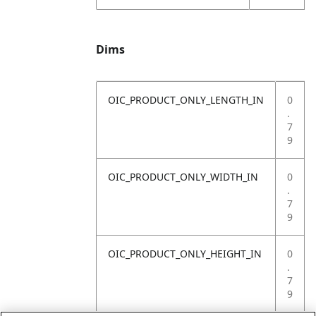
Dims
OIC_PRODUCT_ONLY_LENGTH_IN
0
.
7
9
OIC_PRODUCT_ONLY_WIDTH_IN
0
.
7
9
OIC_PRODUCT_ONLY_HEIGHT_IN
0
.
7
9