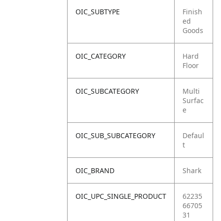
OIC_SUBTYPE
Finish
ed
Goods
OIC_CATEGORY
Hard
Floor
OIC_SUBCATEGORY
Multi
Surfac
e
OIC_SUB_SUBCATEGORY
Defaul
t
OIC_BRAND
Shark
OIC_UPC_SINGLE_PRODUCT
62235
66705
31