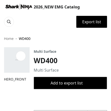
2026_NEW EMG Catalog
Export list
Home
WD400
Multi Surface
WD400
Multi Surface
HERO_FRONT
Add to export list