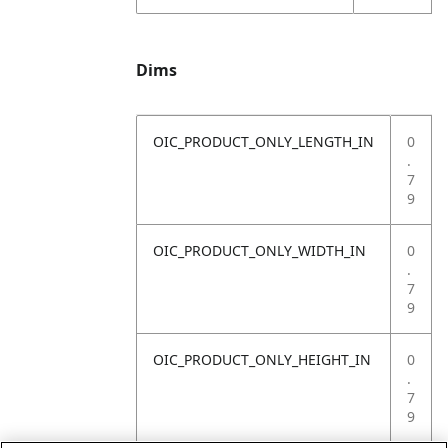
Dims
OIC_PRODUCT_ONLY_LENGTH_IN
0
.
7
9
OIC_PRODUCT_ONLY_WIDTH_IN
0
.
7
9
OIC_PRODUCT_ONLY_HEIGHT_IN
0
.
7
9