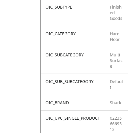
OIC_SUBTYPE
Finish
ed
Goods
OIC_CATEGORY
Hard
Floor
OIC_SUBCATEGORY
Multi
Surfac
e
OIC_SUB_SUBCATEGORY
Defaul
t
OIC_BRAND
Shark
OIC_UPC_SINGLE_PRODUCT
62235
66693
13