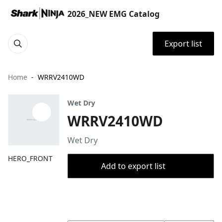
2026_NEW EMG Catalog
Export list
Home
WRRV2410WD
Wet Dry
WRRV2410WD
Wet Dry
HERO_FRONT
Add to export list