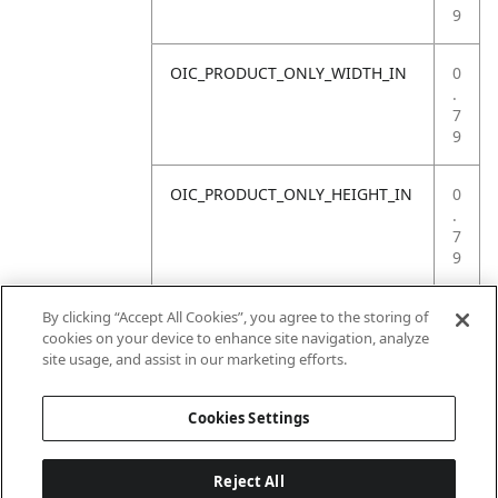
9
OIC_PRODUCT_ONLY_WIDTH_IN
0
.
7
9
OIC_PRODUCT_ONLY_HEIGHT_IN
0
.
7
9
OIC_PRODUCT_ONLY_WEIGHT_LB
4
By clicking “Accept All Cookies”, you agree to the storing of
.
cookies on your device to enhance site navigation, analyze
4
site usage, and assist in our marketing efforts.
1
Cookies Settings
Reject All