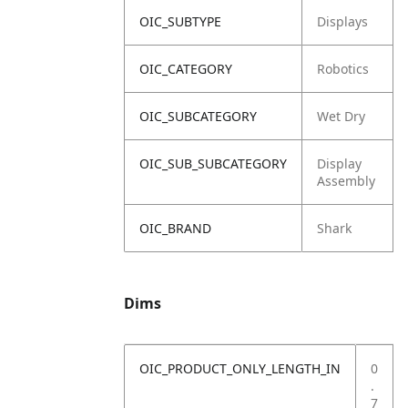
OIC_SUBTYPE
Displays
OIC_CATEGORY
Robotics
OIC_SUBCATEGORY
Wet Dry
OIC_SUB_SUBCATEGORY
Display
Assembly
OIC_BRAND
Shark
Dims
OIC_PRODUCT_ONLY_LENGTH_IN
0
.
7