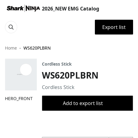
2026_NEW EMG Catalog
Export list
Home
WS620PLBRN
Cordless Stick
WS620PLBRN
Cordless Stick
HERO_FRONT
Add to export list