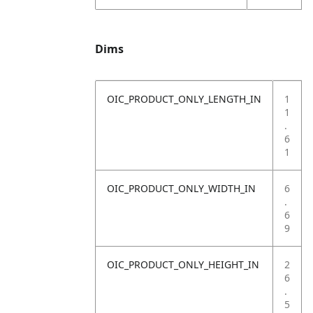
Dims
OIC_PRODUCT_ONLY_LENGTH_IN
1
1
.
6
1
OIC_PRODUCT_ONLY_WIDTH_IN
6
.
6
9
OIC_PRODUCT_ONLY_HEIGHT_IN
2
6
.
5