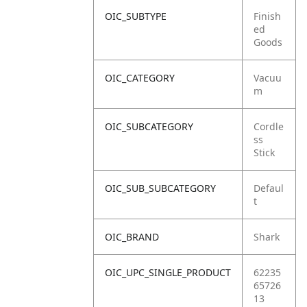
OIC_SUBTYPE
Finish
ed
Goods
OIC_CATEGORY
Vacuu
m
OIC_SUBCATEGORY
Cordle
ss
Stick
OIC_SUB_SUBCATEGORY
Defaul
t
OIC_BRAND
Shark
OIC_UPC_SINGLE_PRODUCT
62235
65726
13