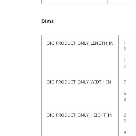
Dims
OIC_PRODUCT_ONLY_LENGTH_IN
1
2
.
1
7
OIC_PRODUCT_ONLY_WIDTH_IN
7
.
6
8
OIC_PRODUCT_ONLY_HEIGHT_IN
2
2
.
9