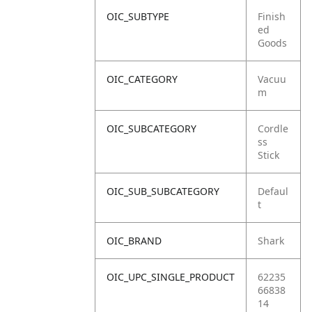
OIC_SUBTYPE
Finish
ed
Goods
OIC_CATEGORY
Vacuu
m
OIC_SUBCATEGORY
Cordle
ss
Stick
OIC_SUB_SUBCATEGORY
Defaul
t
OIC_BRAND
Shark
OIC_UPC_SINGLE_PRODUCT
62235
66838
14