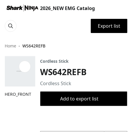
2026_NEW EMG Catalog
Export list
Home
WS642REFB
Cordless Stick
WS642REFB
Cordless Stick
HERO_FRONT
Add to export list