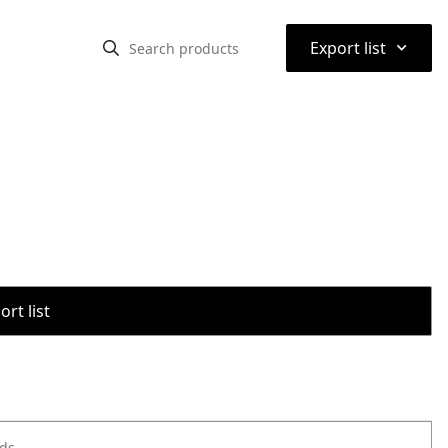
⌃
Export list
rt list
ods