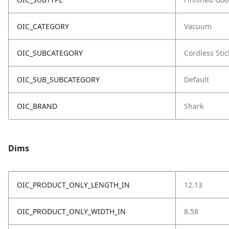
OIC_CATEGORY
Vacuum
OIC_SUBCATEGORY
Cordless Stic
OIC_SUB_SUBCATEGORY
Default
OIC_BRAND
Shark
Dims
OIC_PRODUCT_ONLY_LENGTH_IN
12.13
OIC_PRODUCT_ONLY_WIDTH_IN
8.58