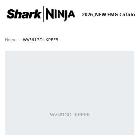
2026_NEW EMG Catal
Home
WV361GDUKREFB