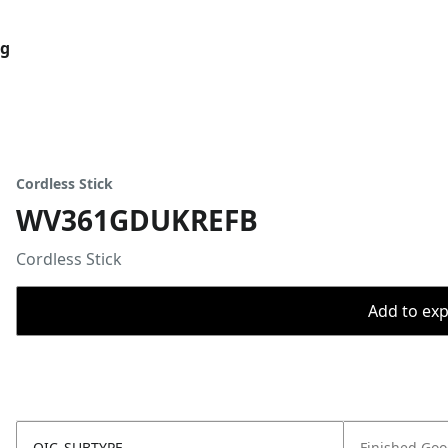
og
Cordless Stick
WV361GDUKREFB
Cordless Stick
Add to expo
OIC_SUBTYPE
Finished Go