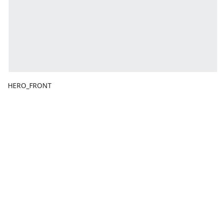
HERO_FRONT