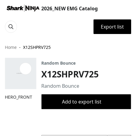
2026_NEW EMG Catalog
Export list
Home
X12SHPRV725
Random Bounce
X12SHPRV725
Random Bounce
HERO_FRONT
Add to export list