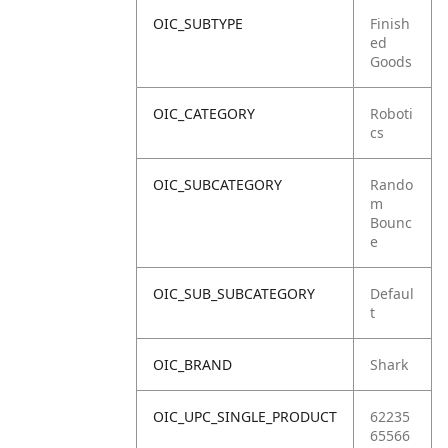
OIC_SUBTYPE
Finish
ed
Goods
OIC_CATEGORY
Roboti
cs
OIC_SUBCATEGORY
Rando
m
Bounc
e
OIC_SUB_SUBCATEGORY
Defaul
t
OIC_BRAND
Shark
OIC_UPC_SINGLE_PRODUCT
62235
65566