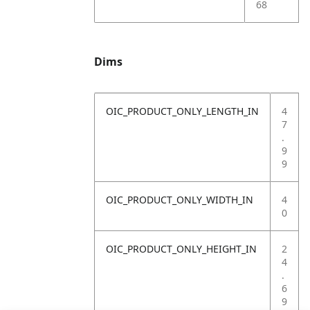
68
Dims
OIC_PRODUCT_ONLY_LENGTH_IN
4
7
.
9
9
OIC_PRODUCT_ONLY_WIDTH_IN
4
0
OIC_PRODUCT_ONLY_HEIGHT_IN
2
4
.
6
9