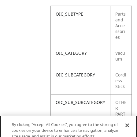
OIC_SUBTYPE
Parts
and
Acce
ssori
es
OIC_CATEGORY
Vacu
um
OIC_SUBCATEGORY
Cordl
ess
Stick
OIC_SUB_SUBCATEGORY
OTHE
R
PART
S
By clicking “Accept All Cookies”, you agree to the storing of
cookies on your device to enhance site navigation, analyze
OIC_BRAND
Shar
site usage, and assist in our marketing efforts.