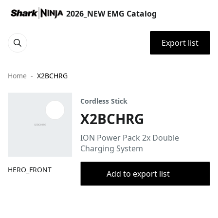
2026_NEW EMG Catalog
Export list
Home
X2BCHRG
Cordless Stick
X2BCHRG
ION Power Pack 2x Double
Charging System
HERO_FRONT
Add to export list