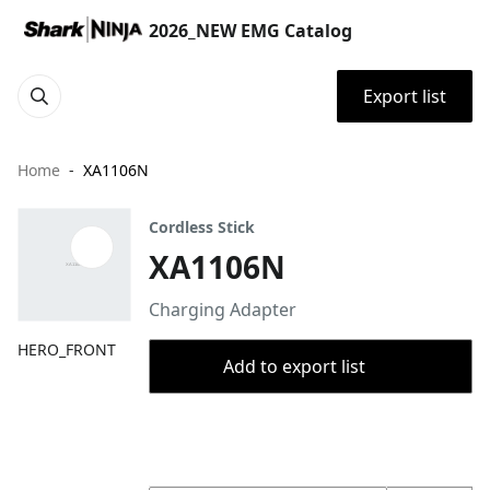
2026_NEW EMG Catalog
Export list
Home
XA1106N
Cordless Stick
XA1106N
Charging Adapter
HERO_FRONT
Add to export list