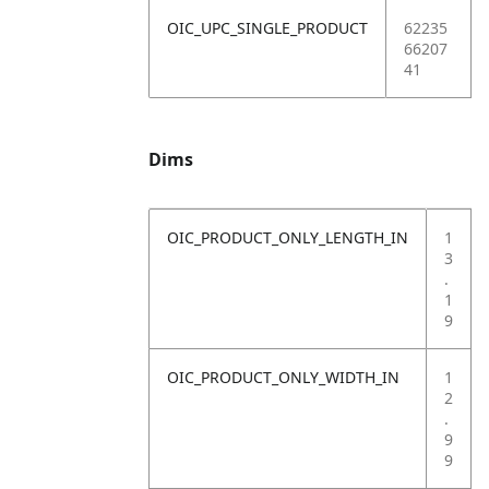
OIC_UPC_SINGLE_PRODUCT
62235
66207
41
Dims
OIC_PRODUCT_ONLY_LENGTH_IN
1
3
.
1
9
OIC_PRODUCT_ONLY_WIDTH_IN
1
2
.
9
9