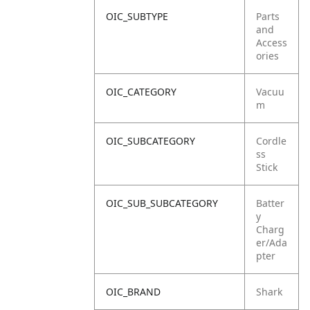
OIC_SUBTYPE
Parts
and
Access
ories
OIC_CATEGORY
Vacuu
m
OIC_SUBCATEGORY
Cordle
ss
Stick
OIC_SUB_SUBCATEGORY
Batter
y
Charg
er/Ada
pter
OIC_BRAND
Shark