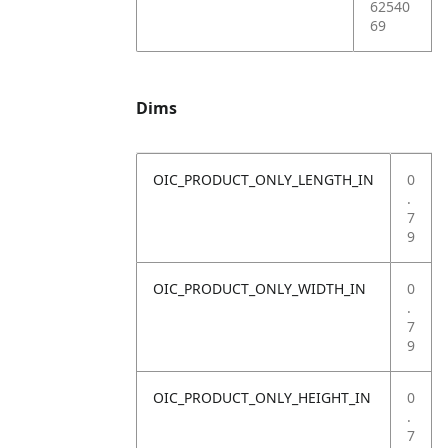
62540
69
Dims
OIC_PRODUCT_ONLY_LENGTH_IN
0
.
7
9
OIC_PRODUCT_ONLY_WIDTH_IN
0
.
7
9
OIC_PRODUCT_ONLY_HEIGHT_IN
0
.
7