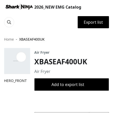
2026_NEW EMG Catalog
Export list
Home
XBASEAF400UK
Air Fryer
XBASEAF400UK
Air Fryer
HERO_FRONT
Add to export list