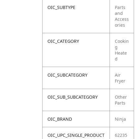
OIC_SUBTYPE
Parts
and
Access
ories
OIC_CATEGORY
Cookin
g
Heate
d
OIC_SUBCATEGORY
Air
Fryer
OIC_SUB_SUBCATEGORY
Other
Parts
OIC_BRAND
Ninja
OIC_UPC_SINGLE_PRODUCT
62235