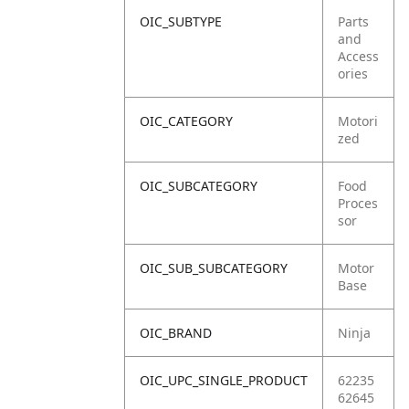
OIC_SUBTYPE
Parts
and
Access
ories
OIC_CATEGORY
Motori
zed
OIC_SUBCATEGORY
Food
Proces
sor
OIC_SUB_SUBCATEGORY
Motor
Base
OIC_BRAND
Ninja
OIC_UPC_SINGLE_PRODUCT
62235
62645