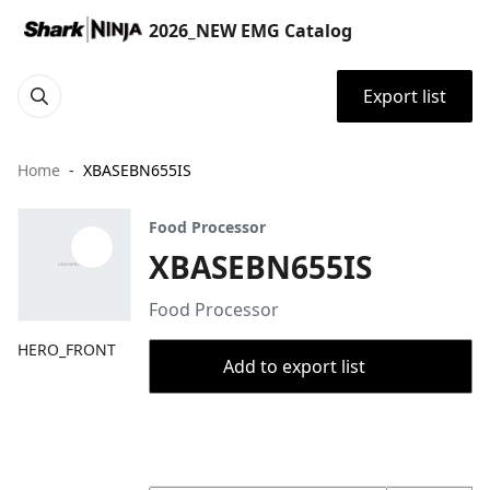
2026_NEW EMG Catalog
Export list
Home
XBASEBN655IS
Food Processor
XBASEBN655IS
Food Processor
HERO_FRONT
Add to export list