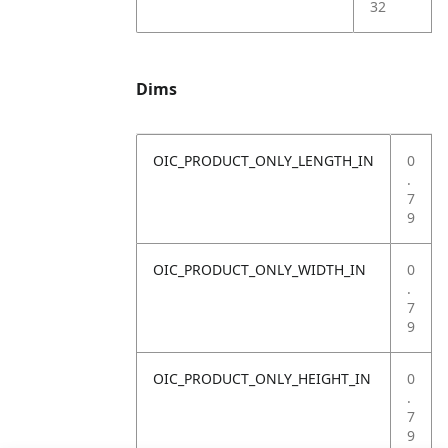
32
Dims
OIC_PRODUCT_ONLY_LENGTH_IN
0
.
7
9
OIC_PRODUCT_ONLY_WIDTH_IN
0
.
7
9
OIC_PRODUCT_ONLY_HEIGHT_IN
0
.
7
9