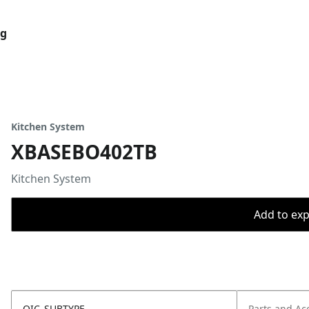
og
Kitchen System
XBASEBO402TB
Kitchen System
Add to expo
OIC_SUBTYPE
Parts and Ac