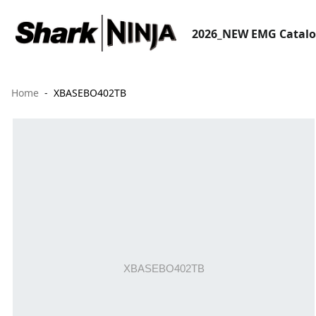
2026_NEW EMG Catal
Home
XBASEBO402TB