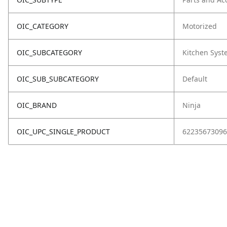
OIC_CATEGORY
Motorized
OIC_SUBCATEGORY
Kitchen Sys
OIC_SUB_SUBCATEGORY
Default
OIC_BRAND
Ninja
OIC_UPC_SINGLE_PRODUCT
62235673096