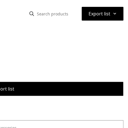
⌃
Export list
rt list
cessories