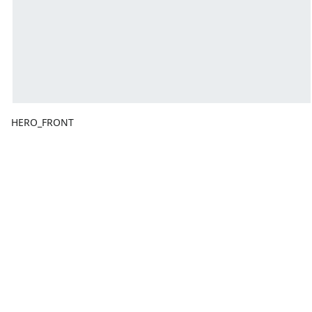
HERO_FRONT