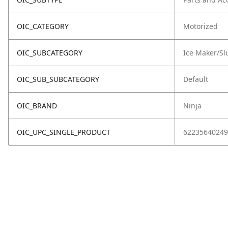
OIC_CATEGORY
Motorized
OIC_SUBCATEGORY
Ice Maker/Sl
OIC_SUB_SUBCATEGORY
Default
OIC_BRAND
Ninja
OIC_UPC_SINGLE_PRODUCT
62235640249