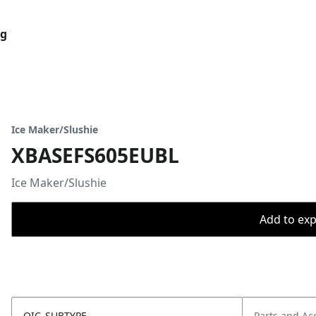
og
Ice Maker/Slushie
XBASEFS605EUBL
Ice Maker/Slushie
Add to expo
OIC_SUBTYPE
Parts and Ac