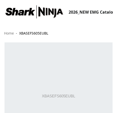
2026_NEW EMG Catal
Home
XBASEFS605EUBL