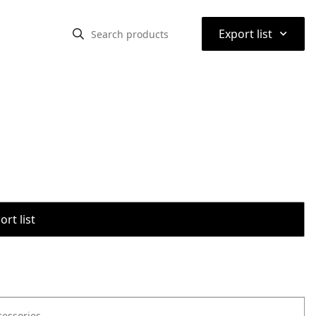
⌃
Export list
rt list
cessories