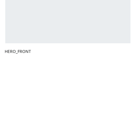
HERO_FRONT