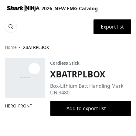
2026_NEW EMG Catalog
Export list
Home
XBATRPLBOX
Cordless Stick
XBATRPLBOX
Box-Lithium Batt Handling Mark
UN 3480
HERO_FRONT
Add to export list