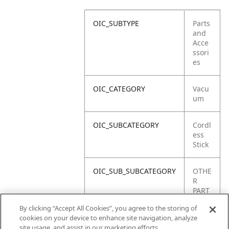
OIC_SUBTYPE
Parts
and
Acce
ssori
es
OIC_CATEGORY
Vacu
um
OIC_SUBCATEGORY
Cordl
ess
Stick
OIC_SUB_SUBCATEGORY
OTHE
R
PART
S
By clicking “Accept All Cookies”, you agree to the storing of
cookies on your device to enhance site navigation, analyze
OIC_BRAND
Shar
site usage, and assist in our marketing efforts.