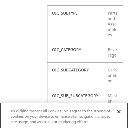
OIC_SUBTYPE
Parts
and
Asse
mbli
es
OIC_CATEGORY
Beve
rage
OIC_SUBCATEGORY
Carb
onati
on
OIC_SUB_SUBCATEGORY
Mast
er
Carto
By clicking “Accept All Cookies”, you agree to the storing of
n
cookies on your device to enhance site navigation, analyze
site usage, and assist in our marketing efforts.
OIC_BRAND
Ninja