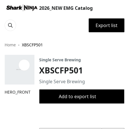
2026_NEW EMG Catalog
Export list
Home
XBSCFP501
Single Serve Brewing
XBSCFP501
Single Serve Brewing
HERO_FRONT
Add to export list