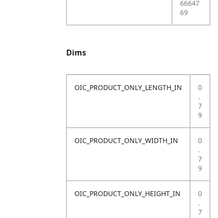
66647
69
Dims
OIC_PRODUCT_ONLY_LENGTH_IN
0
.
7
9
OIC_PRODUCT_ONLY_WIDTH_IN
0
.
7
9
OIC_PRODUCT_ONLY_HEIGHT_IN
0
.
7