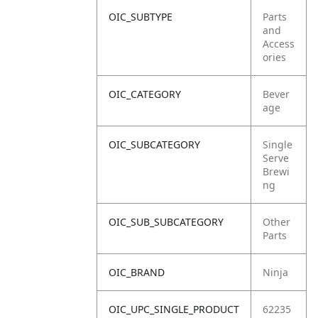
OIC_SUBTYPE
Parts
and
Access
ories
OIC_CATEGORY
Bever
age
OIC_SUBCATEGORY
Single
Serve
Brewi
ng
OIC_SUB_SUBCATEGORY
Other
Parts
OIC_BRAND
Ninja
OIC_UPC_SINGLE_PRODUCT
62235