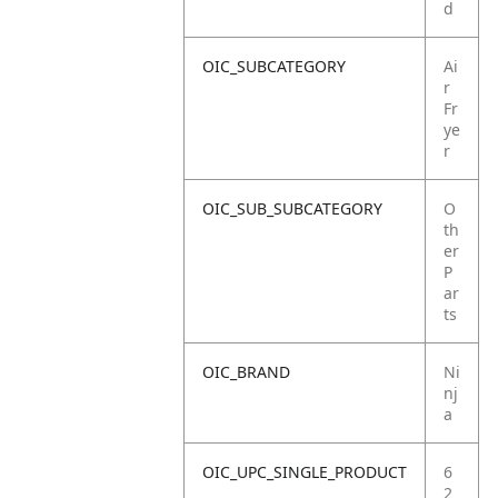
d
OIC_SUBCATEGORY
Ai
r
Fr
ye
r
OIC_SUB_SUBCATEGORY
O
th
er
P
ar
ts
OIC_BRAND
Ni
nj
a
OIC_UPC_SINGLE_PRODUCT
6
2