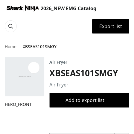
2026_NEW EMG Catalog
Export list
Home
XBSEAS101SMGY
Air Fryer
XBSEAS101SMGY
Air Fryer
Add to export list
HERO_FRONT