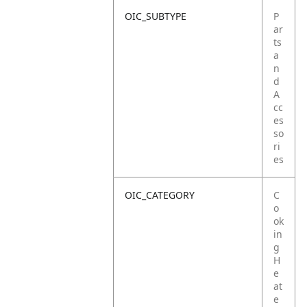
OIC_SUBTYPE
P
ar
ts
a
n
d
A
cc
es
so
ri
es
OIC_CATEGORY
C
o
ok
in
g
H
e
at
e