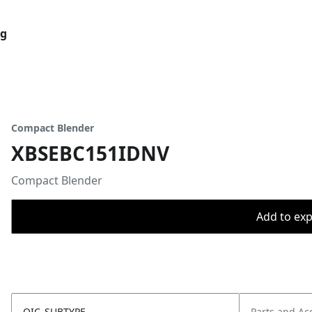
og
Compact Blender
XBSEBC151IDNV
Compact Blender
Add to expo
OIC_SUBTYPE
Parts and Ac