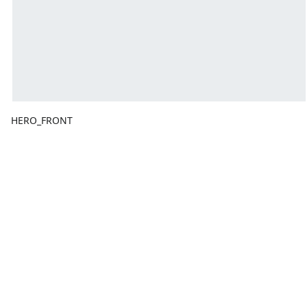
HERO_FRONT