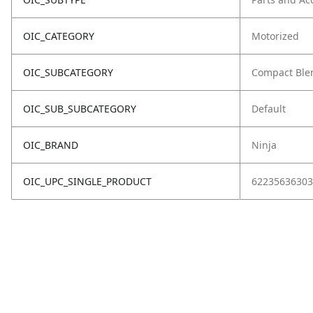
OIC_CATEGORY
Motorized
OIC_SUBCATEGORY
Compact Ble
OIC_SUB_SUBCATEGORY
Default
OIC_BRAND
Ninja
OIC_UPC_SINGLE_PRODUCT
62235636303