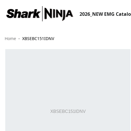
2026_NEW EMG Catal
Home
XBSEBC151IDNV