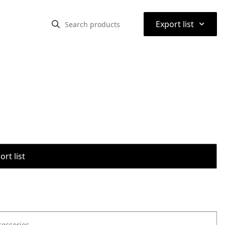
⌃
Export list
rt list
cessories