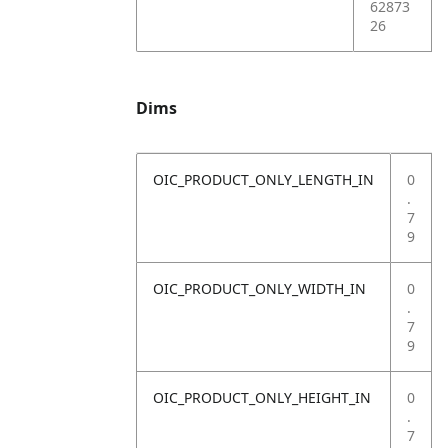
62873
26
Dims
OIC_PRODUCT_ONLY_LENGTH_IN
0
.
7
9
OIC_PRODUCT_ONLY_WIDTH_IN
0
.
7
9
OIC_PRODUCT_ONLY_HEIGHT_IN
0
.
7