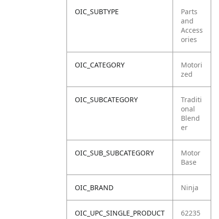
OIC_SUBTYPE
Parts
and
Access
ories
OIC_CATEGORY
Motori
zed
OIC_SUBCATEGORY
Traditi
onal
Blend
er
OIC_SUB_SUBCATEGORY
Motor
Base
OIC_BRAND
Ninja
OIC_UPC_SINGLE_PRODUCT
62235