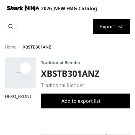
2026_NEW EMG Catalog
Export list
Home
XBSTB301ANZ
Traditional Blender
XBSTB301ANZ
Traditional Blender
HERO_FRONT
Add to export list