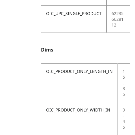
OIC_UPC_SINGLE_PRODUCT
62235
66281
12
Dims
OIC_PRODUCT_ONLY_LENGTH_IN
1
5
.
3
5
OIC_PRODUCT_ONLY_WIDTH_IN
9
.
4
5