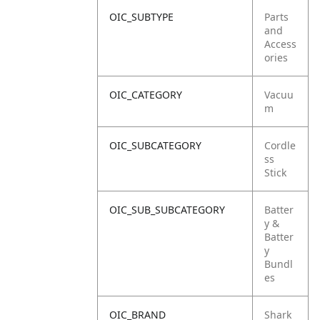
OIC_SUBTYPE
Parts
and
Access
ories
OIC_CATEGORY
Vacuu
m
OIC_SUBCATEGORY
Cordle
ss
Stick
OIC_SUB_SUBCATEGORY
Batter
y &
Batter
y
Bundl
es
OIC_BRAND
Shark