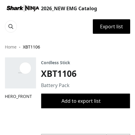
2026_NEW EMG Catalog
Export list
Home
XBT1106
Cordless Stick
XBT1106
Battery Pack
HERO_FRONT
Add to export list