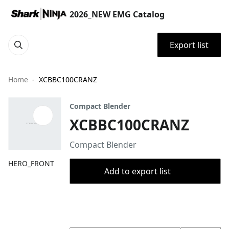
2026_NEW EMG Catalog
Export list
Home
XCBBC100CRANZ
Compact Blender
XCBBC100CRANZ
Compact Blender
HERO_FRONT
Add to export list