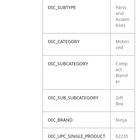
OIC_SUBTYPE
Parts
and
Assem
blies
OIC_CATEGORY
Motori
zed
OIC_SUBCATEGORY
Comp
act
Blend
er
OIC_SUB_SUBCATEGORY
Gift
Box
OIC_BRAND
Ninja
OIC_UPC_SINGLE_PRODUCT
62235