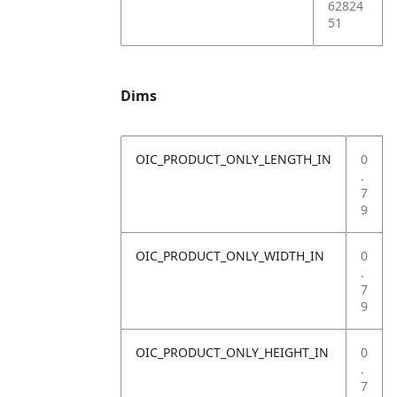
62824
51
Dims
OIC_PRODUCT_ONLY_LENGTH_IN
0
.
7
9
OIC_PRODUCT_ONLY_WIDTH_IN
0
.
7
9
OIC_PRODUCT_ONLY_HEIGHT_IN
0
.
7