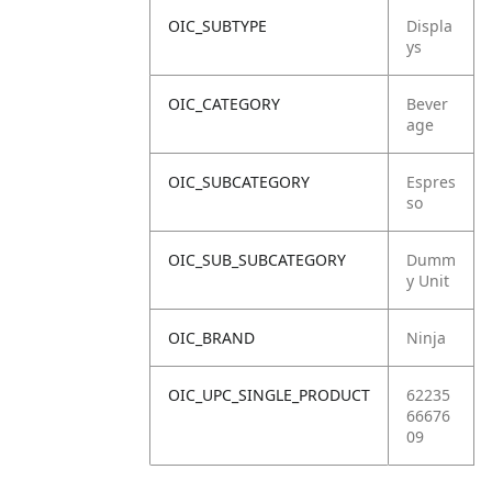
OIC_SUBTYPE
Displa
ys
OIC_CATEGORY
Bever
age
OIC_SUBCATEGORY
Espres
so
OIC_SUB_SUBCATEGORY
Dumm
y Unit
OIC_BRAND
Ninja
OIC_UPC_SINGLE_PRODUCT
62235
66676
09