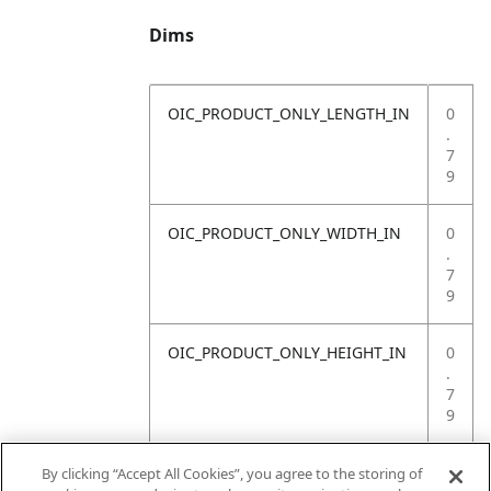
Dims
OIC_PRODUCT_ONLY_LENGTH_IN
0
.
7
9
OIC_PRODUCT_ONLY_WIDTH_IN
0
.
7
9
OIC_PRODUCT_ONLY_HEIGHT_IN
0
.
7
9
OIC_PRODUCT_ONLY_WEIGHT_LB
4
By clicking “Accept All Cookies”, you agree to the storing of