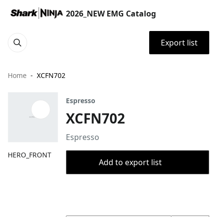
2026_NEW EMG Catalog
Export list
Home
XCFN702
Espresso
XCFN702
Espresso
HERO_FRONT
Add to export list