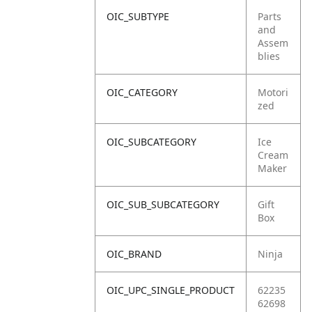
OIC_SUBTYPE
Parts
and
Assem
blies
OIC_CATEGORY
Motori
zed
OIC_SUBCATEGORY
Ice
Cream
Maker
OIC_SUB_SUBCATEGORY
Gift
Box
OIC_BRAND
Ninja
OIC_UPC_SINGLE_PRODUCT
62235
62698