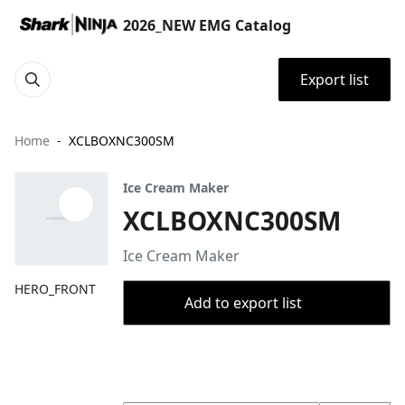
2026_NEW EMG Catalog
Export list
Home
XCLBOXNC300SM
Ice Cream Maker
XCLBOXNC300SM
Ice Cream Maker
HERO_FRONT
Add to export list