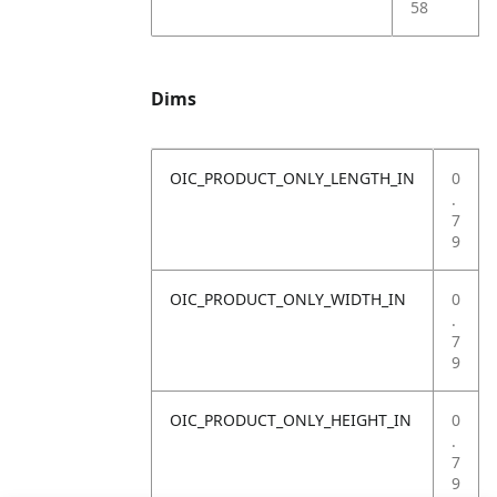
58
Dims
OIC_PRODUCT_ONLY_LENGTH_IN
0
.
7
9
OIC_PRODUCT_ONLY_WIDTH_IN
0
.
7
9
OIC_PRODUCT_ONLY_HEIGHT_IN
0
.
7
9