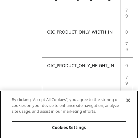
.
7
9
OIC_PRODUCT_ONLY_WIDTH_IN
0
.
7
9
OIC_PRODUCT_ONLY_HEIGHT_IN
0
.
7
9
OIC_PRODUCT_ONLY_WEIGHT_LB
4
By clicking “Accept All Cookies”, you agree to the storing of
.
cookies on your device to enhance site navigation, analyze
4
site usage, and assist in our marketing efforts.
1
Cookies Settings