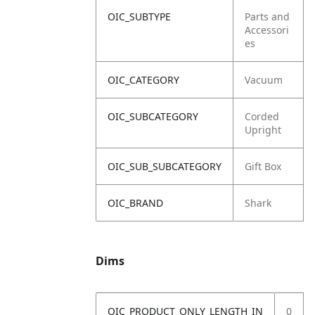
OIC_SUBTYPE
Parts and
Accessori
es
OIC_CATEGORY
Vacuum
OIC_SUBCATEGORY
Corded
Upright
OIC_SUB_SUBCATEGORY
Gift Box
OIC_BRAND
Shark
Dims
OIC_PRODUCT_ONLY_LENGTH_IN
0