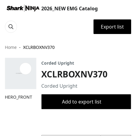
2026_NEW EMG Catalog
Export list
Home
XCLRBOXNV370
Corded Upright
XCLRBOXNV370
Corded Upright
HERO_FRONT
Add to export list