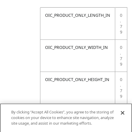
OIC_PRODUCT_ONLY_LENGTH_IN
0
.
7
9
OIC_PRODUCT_ONLY_WIDTH_IN
0
.
7
9
OIC_PRODUCT_ONLY_HEIGHT_IN
0
.
7
9
OIC_PRODUCT_ONLY_WEIGHT_LB
4
By clicking “Accept All Cookies”, you agree to the storing of
.
cookies on your device to enhance site navigation, analyze
4
site usage, and assist in our marketing efforts.
1