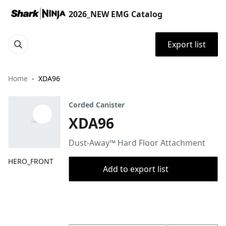
2026_NEW EMG Catalog
Export list
Home
XDA96
Corded Canister
XDA96
Dust-Away™ Hard Floor Attachment
HERO_FRONT
Add to export list