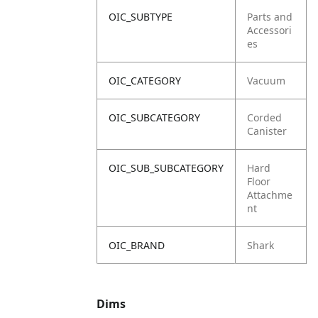
OIC_SUBTYPE
Parts and
Accessori
es
OIC_CATEGORY
Vacuum
OIC_SUBCATEGORY
Corded
Canister
OIC_SUB_SUBCATEGORY
Hard
Floor
Attachme
nt
OIC_BRAND
Shark
Dims