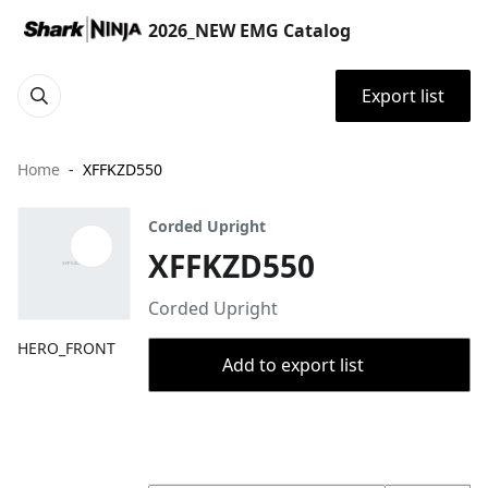
2026_NEW EMG Catalog
Export list
Home
XFFKZD550
Corded Upright
XFFKZD550
Corded Upright
HERO_FRONT
Add to export list