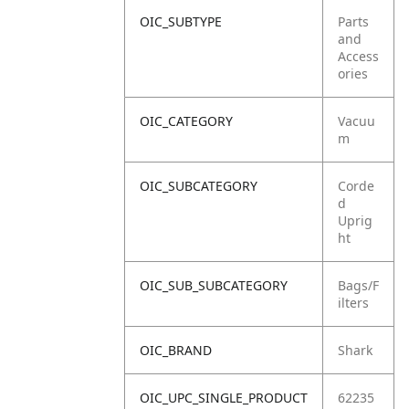
OIC_SUBTYPE
Parts
and
Access
ories
OIC_CATEGORY
Vacuu
m
OIC_SUBCATEGORY
Corde
d
Uprig
ht
OIC_SUB_SUBCATEGORY
Bags/F
ilters
OIC_BRAND
Shark
OIC_UPC_SINGLE_PRODUCT
62235