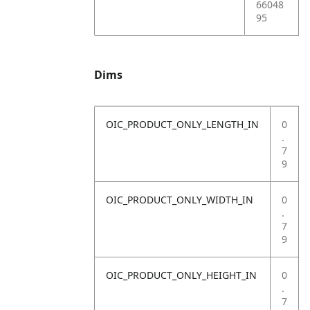
66048
95
Dims
OIC_PRODUCT_ONLY_LENGTH_IN
0
.
7
9
OIC_PRODUCT_ONLY_WIDTH_IN
0
.
7
9
OIC_PRODUCT_ONLY_HEIGHT_IN
0
.
7