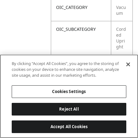
OIC_CATEGORY
Vacu
um
OIC_SUBCATEGORY
Cord
ed
Upri
ght
OIC_SUB_SUBCATEGORY
Print
By clicking “Accept All Cookies”, you agree to the storing of
ed
cookies on your device to enhance site navigation, analyze
Mate
site usage, and assist in our marketing efforts.
rial
Cookies Settings
Reject All
Accept All Cookies
Last updated: 2026-06-18, 14:32:49