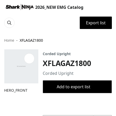
2026_NEW EMG Catalog
Export list
Home
XFLAGAZ1800
Corded Upright
XFLAGAZ1800
Corded Upright
Add to export list
HERO_FRONT