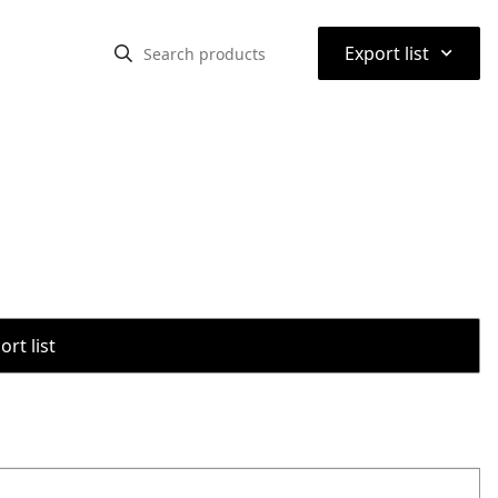
⌃
Export list
rt list