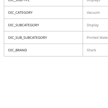
OIC_CATEGORY
Vacuum
OIC_SUBCATEGORY
Display
OIC_SUB_SUBCATEGORY
Printed Mate
OIC_BRAND
Shark