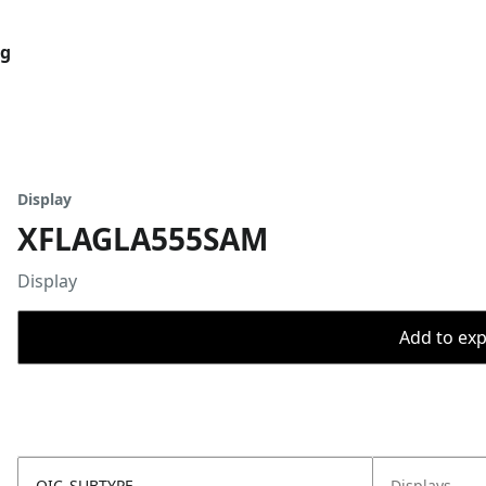
og
Display
XFLAGLA555SAM
Display
Add to expo
OIC_SUBTYPE
Displays