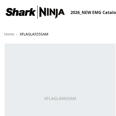
2026_NEW EMG Catal
Home
XFLAGLA555SAM