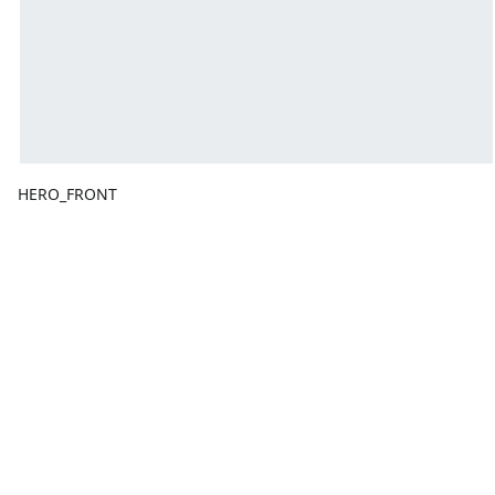
HERO_FRONT