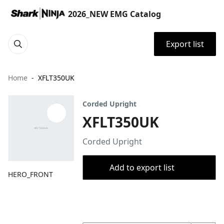
2026_NEW EMG Catalog
Export list
Home
XFLT350UK
Corded Upright
XFLT350UK
Corded Upright
Add to export list
HERO_FRONT