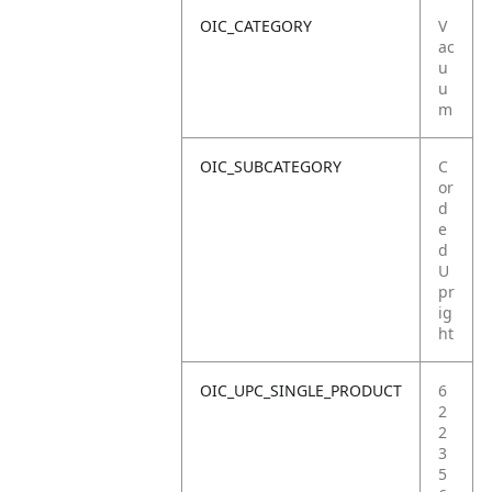
OIC_CATEGORY
V
ac
u
u
m
OIC_SUBCATEGORY
C
or
d
e
d
U
pr
ig
ht
OIC_UPC_SINGLE_PRODUCT
6
2
2
3
5