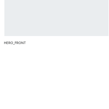
HERO_FRONT