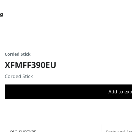
og
Corded Stick
XFMFF390EU
Corded Stick
Add to expo
OIC_SUBTYPE
Parts and Ac