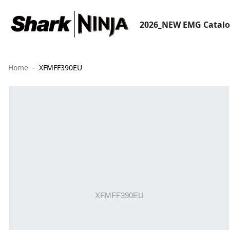
2026_NEW EMG Catal
Home
XFMFF390EU