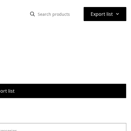
⌃
Export list
rt list
cessories