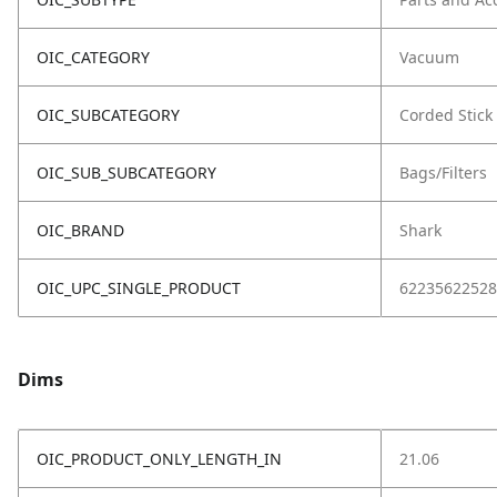
OIC_CATEGORY
Vacuum
OIC_SUBCATEGORY
Corded Stick
OIC_SUB_SUBCATEGORY
Bags/Filters
OIC_BRAND
Shark
OIC_UPC_SINGLE_PRODUCT
62235622528
Dims
OIC_PRODUCT_ONLY_LENGTH_IN
21.06