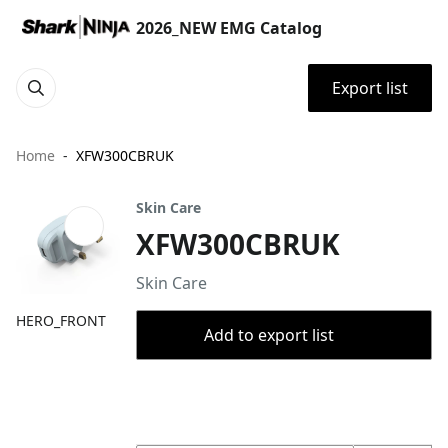
2026_NEW EMG Catalog
Export list
Home
XFW300CBRUK
Skin Care
XFW300CBRUK
Skin Care
HERO_FRONT
Add to export list