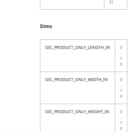
31
Dims
OIC_PRODUCT_ONLY_LENGTH_IN
0
.
7
9
OIC_PRODUCT_ONLY_WIDTH_IN
0
.
7
9
OIC_PRODUCT_ONLY_HEIGHT_IN
0
.
7
9