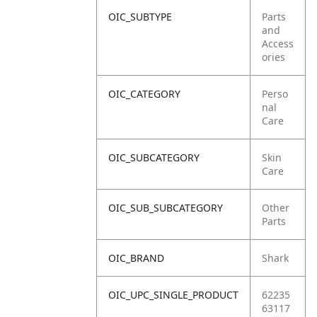
OIC_SUBTYPE
Parts
and
Access
ories
OIC_CATEGORY
Perso
nal
Care
OIC_SUBCATEGORY
Skin
Care
OIC_SUB_SUBCATEGORY
Other
Parts
OIC_BRAND
Shark
OIC_UPC_SINGLE_PRODUCT
62235
63117