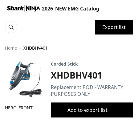
2026_NEW EMG Catalog
Export list
Home
XHDBHV401
Corded Stick
XHDBHV401
Replacement POD - WARRANTY
PURPOSES ONLY
HERO_FRONT
Add to export list