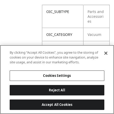
OIC_SUBTYPE
Parts and
Accessori
es
OIC_CATEGORY
Vacuum
OIC_SUBCATEGORY
Corded
By clicking “Accept All Cookies”, you agree to the storing of
Stick
cookies on your device to enhance site navigation, analyze
site usage, and assist in our marketing efforts.
OIC_BRAND
Shark
Cookies Settings
Reject All
Accept All Cookies
Last updated: 2026-06-18, 14:32:49