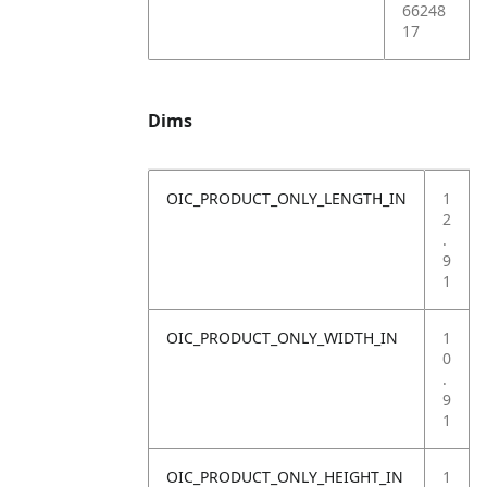
66248
17
Dims
OIC_PRODUCT_ONLY_LENGTH_IN
1
2
.
9
1
OIC_PRODUCT_ONLY_WIDTH_IN
1
0
.
9
1
OIC_PRODUCT_ONLY_HEIGHT_IN
1