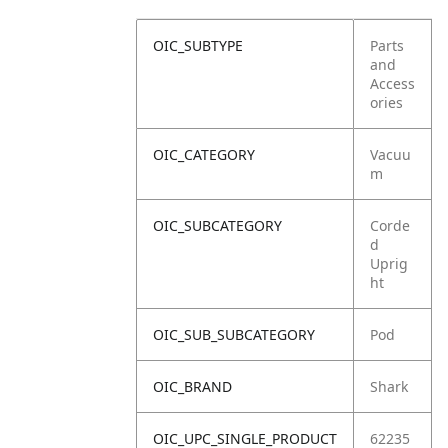
OIC_SUBTYPE
Parts
and
Access
ories
OIC_CATEGORY
Vacuu
m
OIC_SUBCATEGORY
Corde
d
Uprig
ht
OIC_SUB_SUBCATEGORY
Pod
OIC_BRAND
Shark
OIC_UPC_SINGLE_PRODUCT
62235