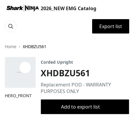
2026_NEW EMG Catalog
Export list
Home
XHDBZU561
Corded Upright
XHDBZU561
Replacement POD - WARRANTY
PURPOSES ONLY
HERO_FRONT
Add to export list