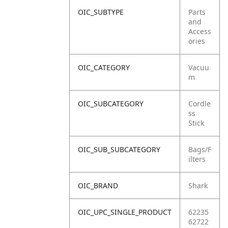
OIC_SUBTYPE
Parts
and
Access
ories
OIC_CATEGORY
Vacuu
m
OIC_SUBCATEGORY
Cordle
ss
Stick
OIC_SUB_SUBCATEGORY
Bags/F
ilters
OIC_BRAND
Shark
OIC_UPC_SINGLE_PRODUCT
62235
62722