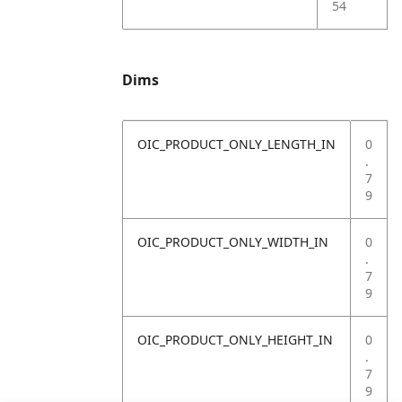
54
Dims
OIC_PRODUCT_ONLY_LENGTH_IN
0
.
7
9
OIC_PRODUCT_ONLY_WIDTH_IN
0
.
7
9
OIC_PRODUCT_ONLY_HEIGHT_IN
0
.
7
9