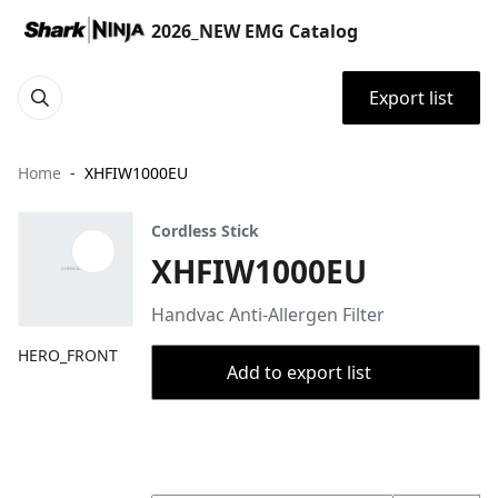
2026_NEW EMG Catalog
Export list
Home
XHFIW1000EU
Cordless Stick
XHFIW1000EU
Handvac Anti-Allergen Filter
HERO_FRONT
Add to export list