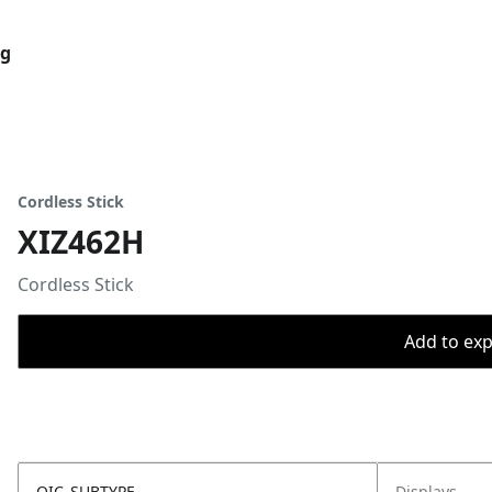
og
Cordless Stick
XIZ462H
Cordless Stick
Add to expo
OIC_SUBTYPE
Displays