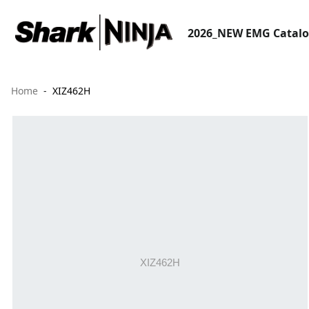
2026_NEW EMG Catal
Home
XIZ462H