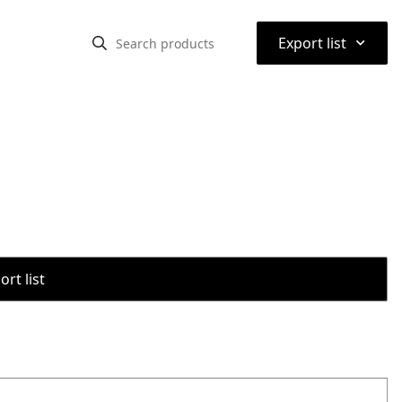
⌃
Export list
rt list