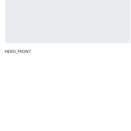
HERO_FRONT