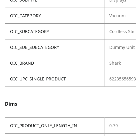
OIC_CATEGORY
Vacuum
OIC_SUBCATEGORY
Cordless Stic
OIC_SUB_SUBCATEGORY
Dummy Unit
OIC_BRAND
Shark
OIC_UPC_SINGLE_PRODUCT
62235656593
Dims
OIC_PRODUCT_ONLY_LENGTH_IN
0.79