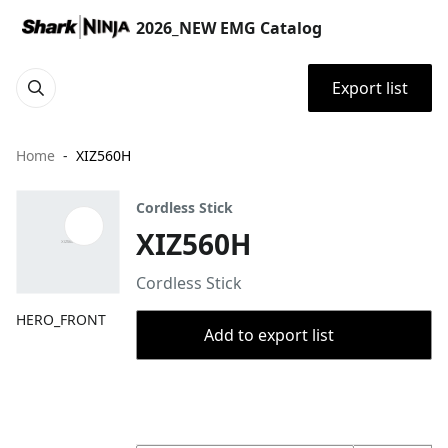
2026_NEW EMG Catalog
Export list
Home
XIZ560H
Cordless Stick
XIZ560H
Cordless Stick
HERO_FRONT
Add to export list