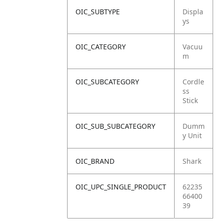
OIC_SUBTYPE
Displa
ys
OIC_CATEGORY
Vacuu
m
OIC_SUBCATEGORY
Cordle
ss
Stick
OIC_SUB_SUBCATEGORY
Dumm
y Unit
OIC_BRAND
Shark
OIC_UPC_SINGLE_PRODUCT
62235
66400
39