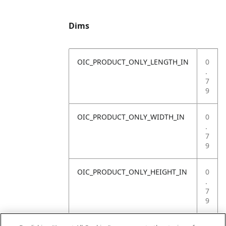
Dims
OIC_PRODUCT_ONLY_LENGTH_IN
0
.
7
9
OIC_PRODUCT_ONLY_WIDTH_IN
0
.
7
9
OIC_PRODUCT_ONLY_HEIGHT_IN
0
.
7
9