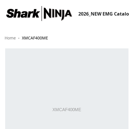
2026_NEW EMG Catal
Home
XMCAF400ME