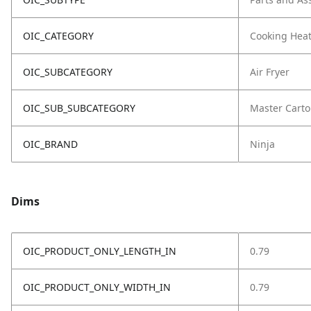
OIC_CATEGORY
Cooking Hea
OIC_SUBCATEGORY
Air Fryer
OIC_SUB_SUBCATEGORY
Master Cart
OIC_BRAND
Ninja
Dims
OIC_PRODUCT_ONLY_LENGTH_IN
0.79
OIC_PRODUCT_ONLY_WIDTH_IN
0.79