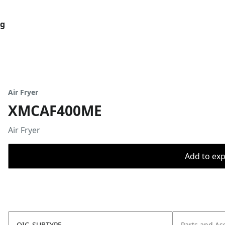
og
Air Fryer
XMCAF400ME
Air Fryer
Add to expo
OIC_SUBTYPE
Parts and As