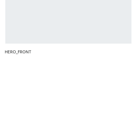
HERO_FRONT