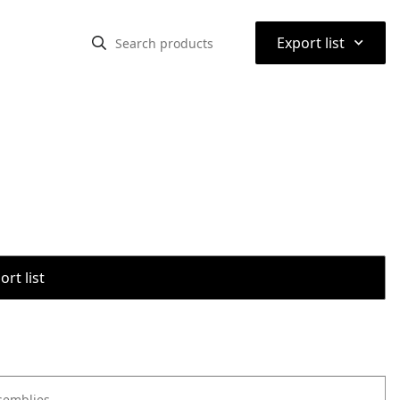
⌃
Export list
rt list
semblies