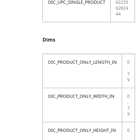
OIC_UPC_SINGLE_PRODUCT
62235
62824
44
Dims
OIC_PRODUCT_ONLY_LENGTH_IN
0
.
7
9
OIC_PRODUCT_ONLY_WIDTH_IN
0
.
7
9
OIC_PRODUCT_ONLY_HEIGHT_IN
0
.