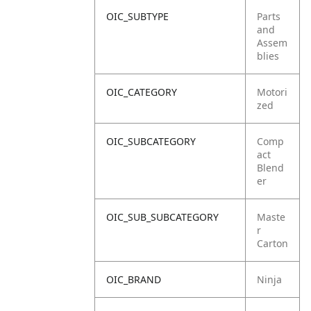
OIC_SUBTYPE
Parts
and
Assem
blies
OIC_CATEGORY
Motori
zed
OIC_SUBCATEGORY
Comp
act
Blend
er
OIC_SUB_SUBCATEGORY
Maste
r
Carton
OIC_BRAND
Ninja