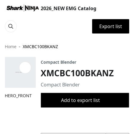
2026_NEW EMG Catalog
Export list
Home
XMCBC100BKANZ
Compact Blender
XMCBC100BKANZ
Compact Blender
HERO_FRONT
Add to export list