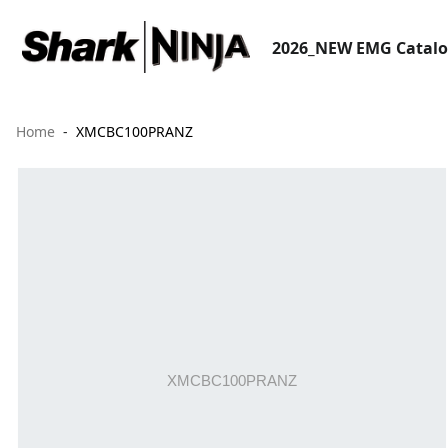
2026_NEW EMG Catal
Home
XMCBC100PRANZ