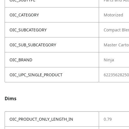
OIC_CATEGORY
Motorized
OIC_SUBCATEGORY
Compact Ble
OIC_SUB_SUBCATEGORY
Master Cart
OIC_BRAND
Ninja
OIC_UPC_SINGLE_PRODUCT
62235628250
Dims
OIC_PRODUCT_ONLY_LENGTH_IN
0.79