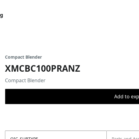
og
Compact Blender
XMCBC100PRANZ
Compact Blender
Add to expo
OIC_SUBTYPE
Parts and As