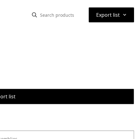
⌃
Export list
rt list
semblies