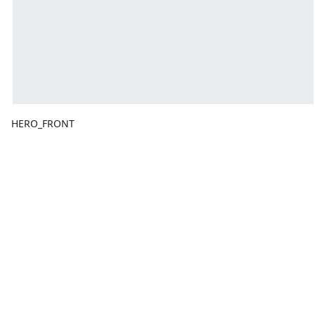
HERO_FRONT