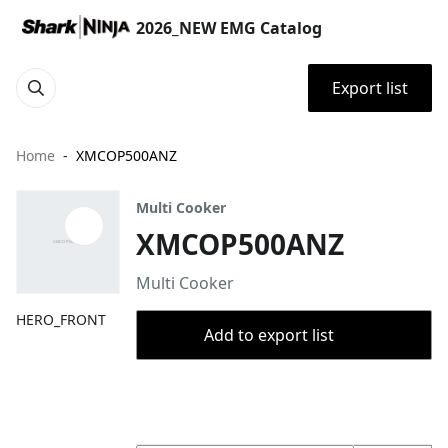
2026_NEW EMG Catalog
Export list
Home
XMCOP500ANZ
Multi Cooker
XMCOP500ANZ
Multi Cooker
HERO_FRONT
Add to export list