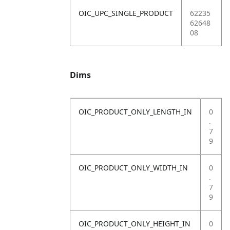
OIC_UPC_SINGLE_PRODUCT
62235
62648
08
Dims
OIC_PRODUCT_ONLY_LENGTH_IN
0
.
7
9
OIC_PRODUCT_ONLY_WIDTH_IN
0
.
7
9
OIC_PRODUCT_ONLY_HEIGHT_IN
0