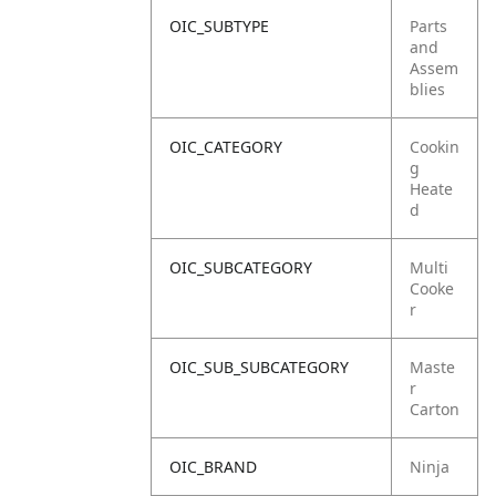
OIC_SUBTYPE
Parts
and
Assem
blies
OIC_CATEGORY
Cookin
g
Heate
d
OIC_SUBCATEGORY
Multi
Cooke
r
OIC_SUB_SUBCATEGORY
Maste
r
Carton
OIC_BRAND
Ninja