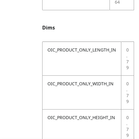
64
Dims
OIC_PRODUCT_ONLY_LENGTH_IN
0
.
7
9
OIC_PRODUCT_ONLY_WIDTH_IN
0
.
7
9
OIC_PRODUCT_ONLY_HEIGHT_IN
0
.
7
9