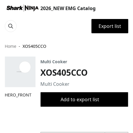
2026_NEW EMG Catalog
Export list
Home
XOS405CCO
Multi Cooker
XOS405CCO
Multi Cooker
HERO_FRONT
Add to export list