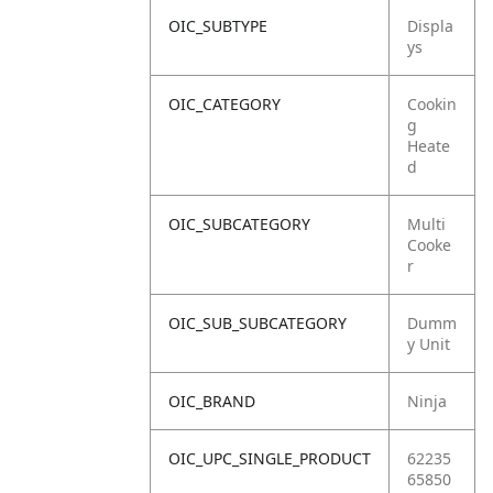
OIC_SUBTYPE
Displa
ys
OIC_CATEGORY
Cookin
g
Heate
d
OIC_SUBCATEGORY
Multi
Cooke
r
OIC_SUB_SUBCATEGORY
Dumm
y Unit
OIC_BRAND
Ninja
OIC_UPC_SINGLE_PRODUCT
62235
65850