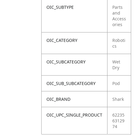
OIC_SUBTYPE
Parts
and
Access
ories
OIC_CATEGORY
Roboti
cs
OIC_SUBCATEGORY
Wet
Dry
OIC_SUB_SUBCATEGORY
Pod
OIC_BRAND
Shark
OIC_UPC_SINGLE_PRODUCT
62235
63129
74