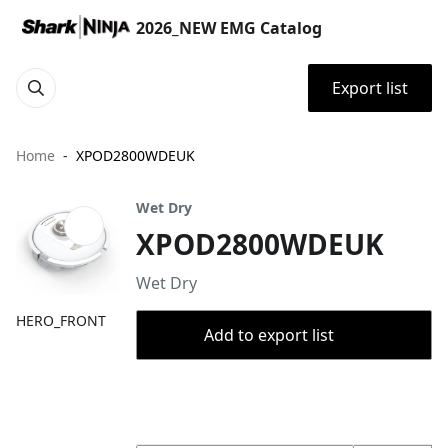
2026_NEW EMG Catalog
Export list
Home
XPOD2800WDEUK
Wet Dry
XPOD2800WDEUK
Wet Dry
HERO_FRONT
Add to export list