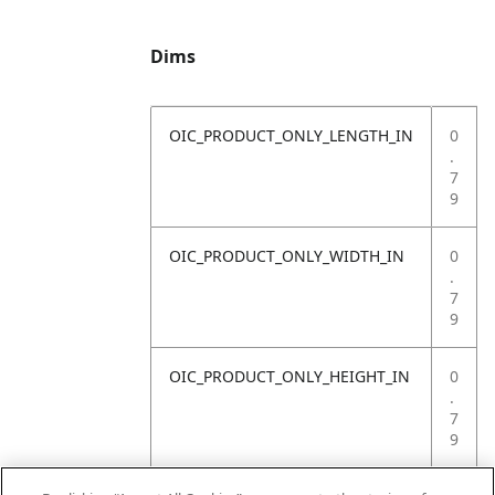
Dims
OIC_PRODUCT_ONLY_LENGTH_IN
0
.
7
9
OIC_PRODUCT_ONLY_WIDTH_IN
0
.
7
9
OIC_PRODUCT_ONLY_HEIGHT_IN
0
.
7
9