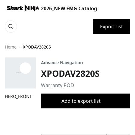
2026_NEW EMG Catalog
Export list
Home
XPODAV2820S
Advance Navigation
XPODAV2820S
Warranty POD
HERO_FRONT
Add to export list