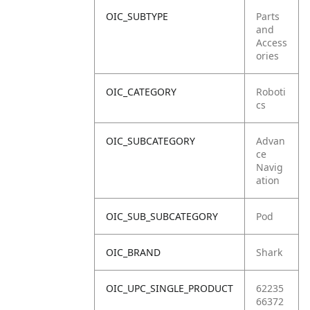
OIC_SUBTYPE
Parts
and
Access
ories
OIC_CATEGORY
Roboti
cs
OIC_SUBCATEGORY
Advan
ce
Navig
ation
OIC_SUB_SUBCATEGORY
Pod
OIC_BRAND
Shark
OIC_UPC_SINGLE_PRODUCT
62235
66372