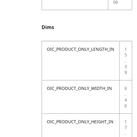
06
Dims
OIC_PRODUCT_ONLY_LENGTH_IN
1
5
.
3
9
OIC_PRODUCT_ONLY_WIDTH_IN
6
.
4
6
OIC_PRODUCT_ONLY_HEIGHT_IN
1
7
.