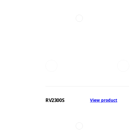
RV2300S
View product