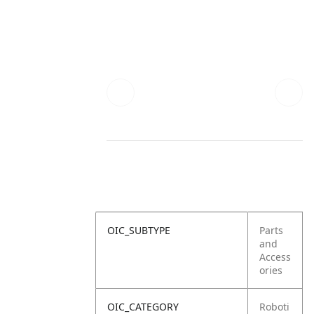
OIC_SUBTYPE
Parts
and
Access
ories
OIC_CATEGORY
Roboti