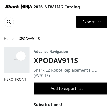
2026_NEW EMG Catalog
Export list
Home
XPODAV911S
Advance Navigation
XPODAV911S
Shark EZ Robot Replacement POD
(AV911S)
HERO_FRONT
Add to export list
Substitutions?