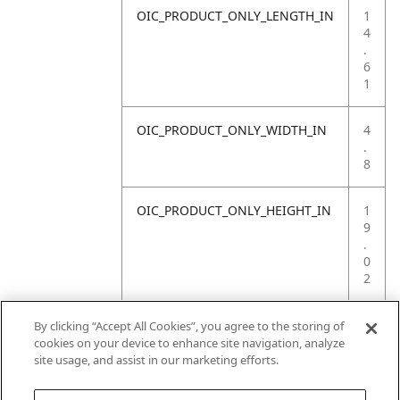
OIC_PRODUCT_ONLY_LENGTH_IN
1
4
.
6
1
OIC_PRODUCT_ONLY_WIDTH_IN
4
.
8
OIC_PRODUCT_ONLY_HEIGHT_IN
1
9
.
0
2
OIC_PRODUCT_ONLY_WEIGHT_LB
4
By clicking “Accept All Cookies”, you agree to the storing of
.
cookies on your device to enhance site navigation, analyze
8
site usage, and assist in our marketing efforts.
3