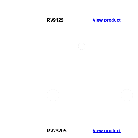
RV912S
View product
RV2320S
View product