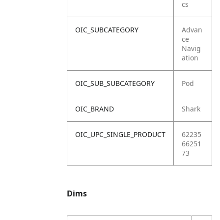
cs
OIC_SUBCATEGORY
Advan
ce
Navig
ation
OIC_SUB_SUBCATEGORY
Pod
OIC_BRAND
Shark
OIC_UPC_SINGLE_PRODUCT
62235
66251
73
Dims