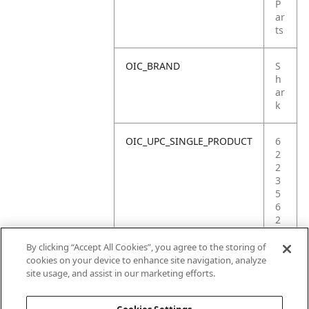
P
ar
ts
OIC_BRAND
S
h
ar
k
OIC_UPC_SINGLE_PRODUCT
6
2
2
3
5
6
2
6
1
By clicking “Accept All Cookies”, you agree to the storing of
6
cookies on your device to enhance site navigation, analyze
9
site usage, and assist in our marketing efforts.
2