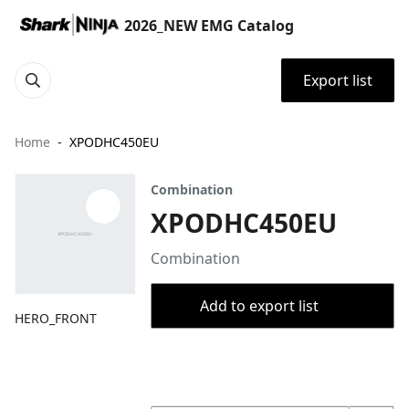
2026_NEW EMG Catalog
Export list
Home
XPODHC450EU
Combination
XPODHC450EU
Combination
Add to export list
HERO_FRONT