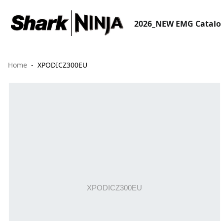
2026_NEW EMG Catal
Home
XPODICZ300EU