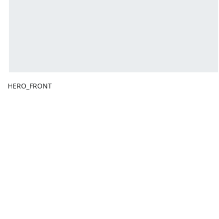
HERO_FRONT