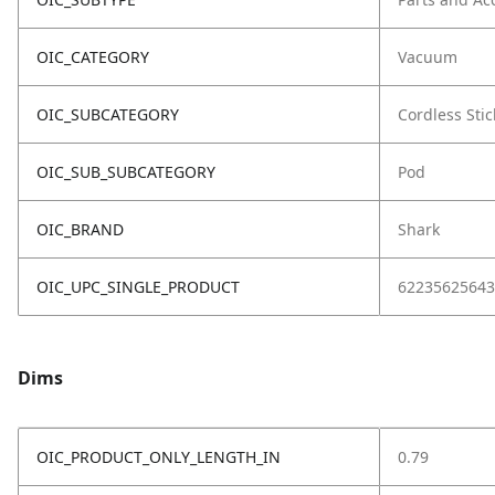
OIC_CATEGORY
Vacuum
OIC_SUBCATEGORY
Cordless Stic
OIC_SUB_SUBCATEGORY
Pod
OIC_BRAND
Shark
OIC_UPC_SINGLE_PRODUCT
62235625643
Dims
OIC_PRODUCT_ONLY_LENGTH_IN
0.79