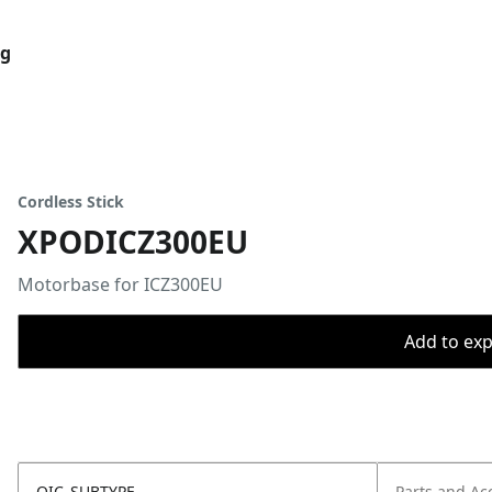
og
Cordless Stick
XPODICZ300EU
Motorbase for ICZ300EU
Add to expo
OIC_SUBTYPE
Parts and Ac