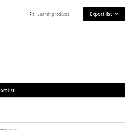
⌃
Export list
rt list
cessories