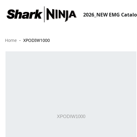
2026_NEW EMG Catal
Home
XPODIW1000