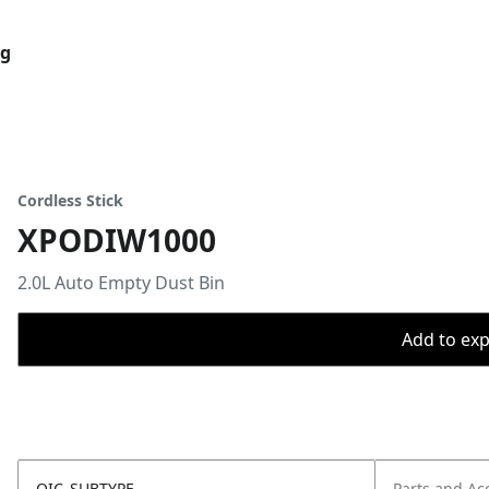
og
Cordless Stick
XPODIW1000
2.0L Auto Empty Dust Bin
Add to expo
OIC_SUBTYPE
Parts and Ac