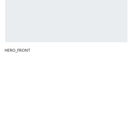
HERO_FRONT