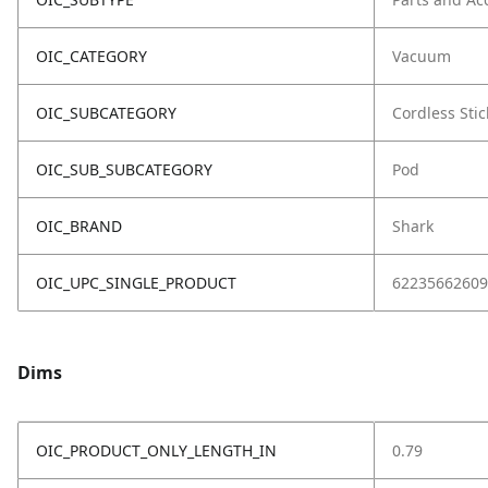
OIC_CATEGORY
Vacuum
OIC_SUBCATEGORY
Cordless Stic
OIC_SUB_SUBCATEGORY
Pod
OIC_BRAND
Shark
OIC_UPC_SINGLE_PRODUCT
62235662609
Dims
OIC_PRODUCT_ONLY_LENGTH_IN
0.79