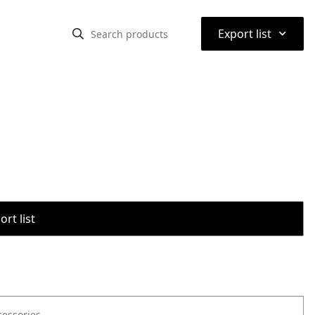
⌃
Export list
rt list
cessories