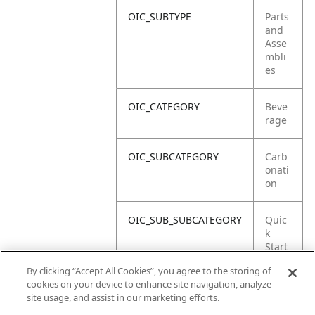
OIC_SUBTYPE
Parts
and
Asse
mbli
es
OIC_CATEGORY
Beve
rage
OIC_SUBCATEGORY
Carb
onati
on
OIC_SUB_SUBCATEGORY
Quic
k
Start
Guid
By clicking “Accept All Cookies”, you agree to the storing of
e
cookies on your device to enhance site navigation, analyze
site usage, and assist in our marketing efforts.
OIC_BRAND
Ninja