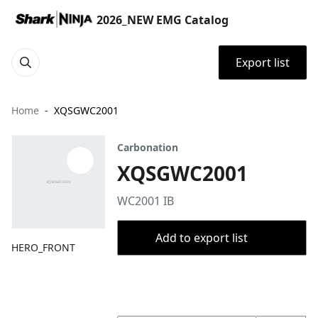
2026_NEW EMG Catalog
Export list
Home
XQSGWC2001
Carbonation
XQSGWC2001
WC2001 IB
Add to export list
HERO_FRONT